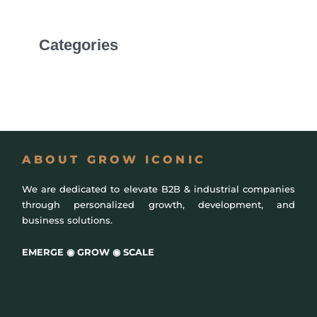
Categories
Uncategorized
ABOUT GROW ICONIC
We are dedicated to elevate B2B & industrial companies
through personalized growth, development, and
business solutions.
EMERGE ◉ GROW ◉ SCALE
Powered by
BigDomainData