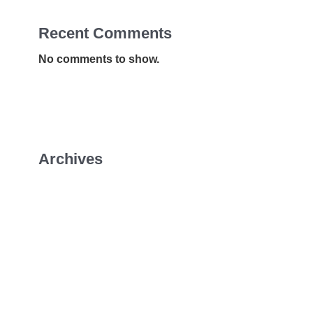
Recent Comments
No comments to show.
Archives
January 2026
July 2022
April 2022
February 2022