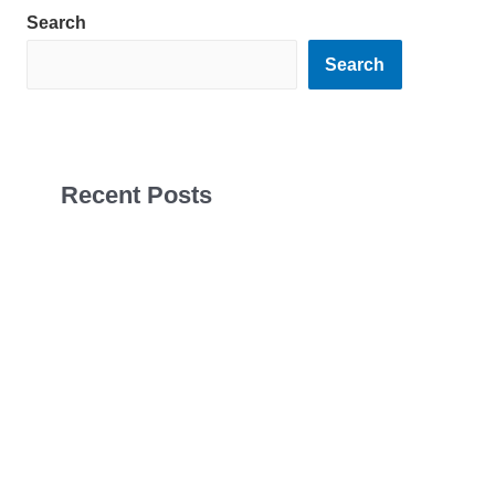
Search
Search
Recent Posts
Sales Navigator Leads Form
Sales Navigator Leads Form
Sales Navigator Leads Form
Apollo Leads Req
Sales Navigator Leads Form