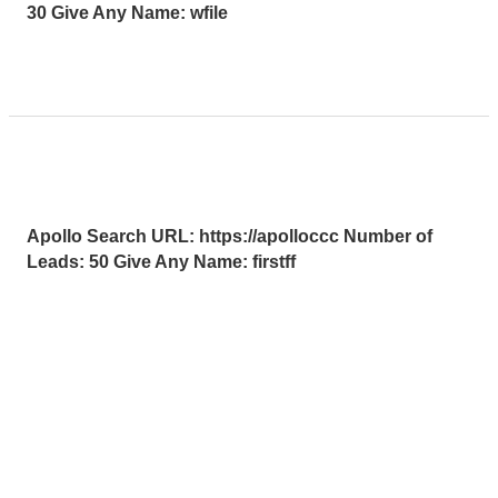
30 Give Any Name: wfile
Read More »
Apollo
Apollo Leads Req
Leads
Uncategorized
/
HLMax Test User GI SOL
Req
Apollo Search URL: https://apolloccc Number of
Leads: 50 Give Any Name: firstff
Read More »