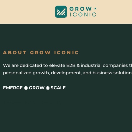
Skip
to
content
ABOUT GROW ICONIC
We are dedicated to elevate B2B & industrial companies 
personalized growth, development, and business solution
EMERGE ◉ GROW ◉ SCALE
Powered by
BigDomainData