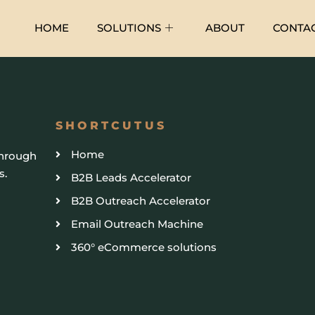
HOME
SOLUTIONS
ABOUT
CONTA
SHORTCUTUS
Home
through
s.
B2B Leads Accelerator
B2B Outreach Accelerator
Email Outreach Machine
360° eCommerce solutions