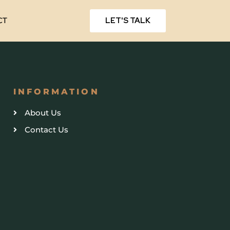
LET'S TALK
CT
INFORMATION
About Us
Contact Us