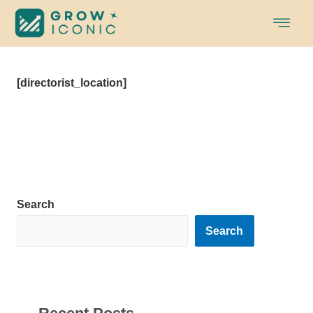
Skip
to
content
[directorist_location]
Search
Search