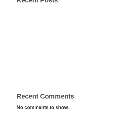
Recent Posts
Sales Navigator Leads Form
Sales Navigator Leads Form
Sales Navigator Leads Form
Apollo Leads Req
Sales Navigator Leads Form
Recent Comments
No comments to show.