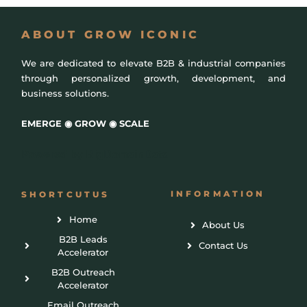
ABOUT GROW ICONIC
We are dedicated to elevate B2B & industrial companies
through personalized growth, development, and
business solutions.
EMERGE ◉ GROW ◉ SCALE
Powered by
BigDomainData
INFORMATION
SHORTCUTUS
Home
About Us
B2B Leads
Contact Us
Accelerator
B2B Outreach
Accelerator
Email Outreach