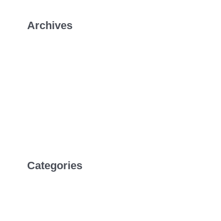
Archives
January 2026
July 2022
April 2022
February 2022
Categories
Uncategorized