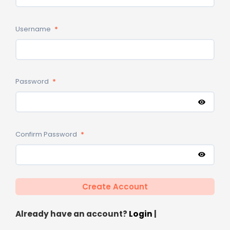
Username
*
Password
*
Confirm Password
*
Already have an account?
Login
|