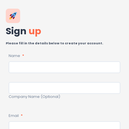
Skip
to
content
Sign
up
Please fill in the details below to create your account.
Name
*
Email
*