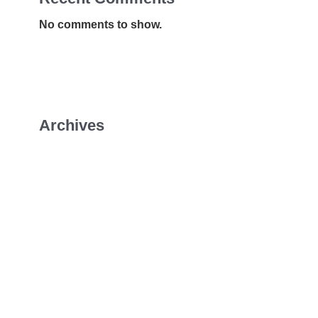
No comments to show.
Archives
January 2026
July 2022
April 2022
February 2022