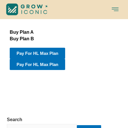
Skip
to
content
Buy Plan A
Buy Plan B
Pay For HL Max Plan
Pay For HL Max Plan
Search