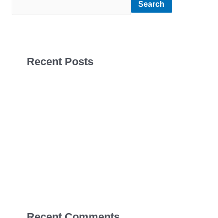
Search
Recent Posts
Sales Navigator Leads Form
Sales Navigator Leads Form
Sales Navigator Leads Form
Apollo Leads Req
Sales Navigator Leads Form
Recent Comments