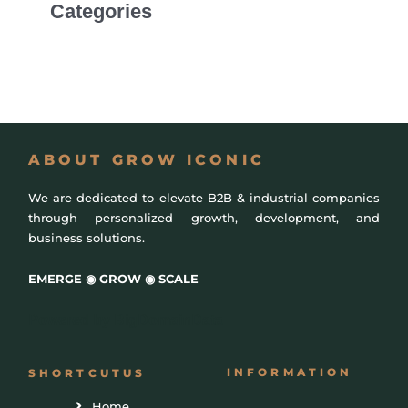
Categories
Uncategorized
ABOUT GROW ICONIC
We are dedicated to elevate B2B & industrial companies
through personalized growth, development, and
business solutions.
EMERGE ◉ GROW ◉ SCALE
Powered by
BigDomainData
INFORMATION
SHORTCUTUS
Home