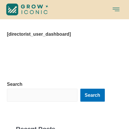
Skip
to
content
[directorist_user_dashboard]
Search
Search