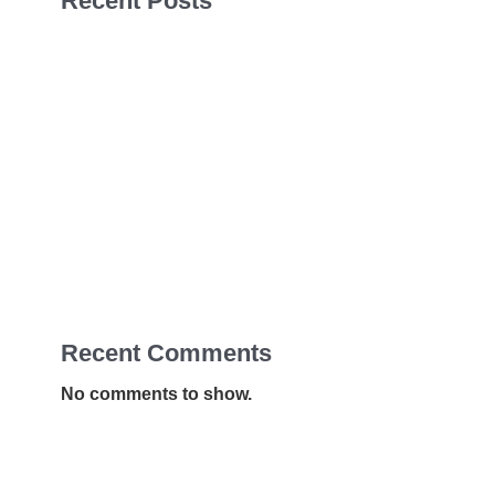
Recent Posts
Sales Navigator Leads Form
Sales Navigator Leads Form
Sales Navigator Leads Form
Apollo Leads Req
Sales Navigator Leads Form
Recent Comments
No comments to show.