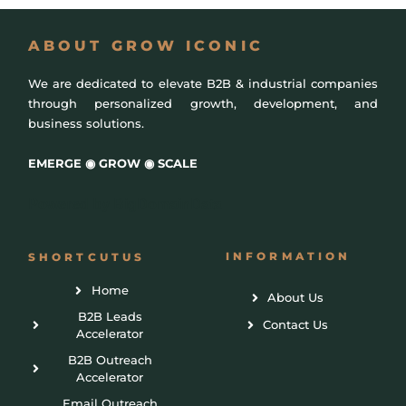
ABOUT GROW ICONIC
We are dedicated to elevate B2B & industrial companies
through personalized growth, development, and
business solutions.
EMERGE ◉ GROW ◉ SCALE
Powered by
BigDomainData
INFORMATION
SHORTCUTUS
Home
About Us
B2B Leads
Contact Us
Accelerator
B2B Outreach
Accelerator
Email Outreach