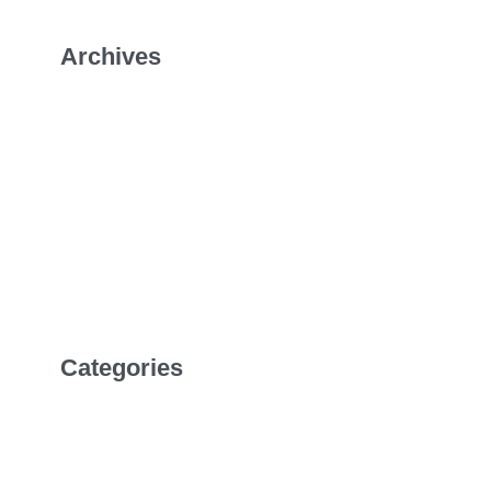
Archives
January 2026
July 2022
April 2022
February 2022
Categories
Uncategorized