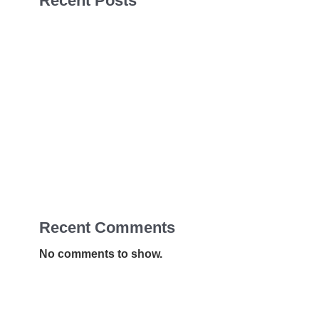
Recent Posts
Sales Navigator Leads Form
Sales Navigator Leads Form
Sales Navigator Leads Form
Apollo Leads Req
Sales Navigator Leads Form
Recent Comments
No comments to show.