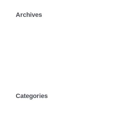
Archives
January 2026
July 2022
April 2022
February 2022
Categories
Uncategorized