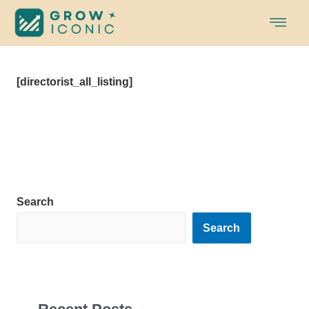
Skip
to
content
[directorist_all_listing]
Search
Search