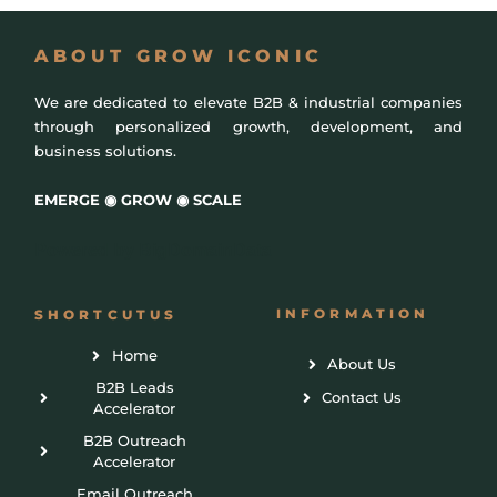
ABOUT GROW ICONIC
We are dedicated to elevate B2B & industrial companies
through personalized growth, development, and
business solutions.
EMERGE ◉ GROW ◉ SCALE
Powered by
BigDomainData
INFORMATION
SHORTCUTUS
Home
About Us
B2B Leads
Contact Us
Accelerator
B2B Outreach
Accelerator
Email Outreach